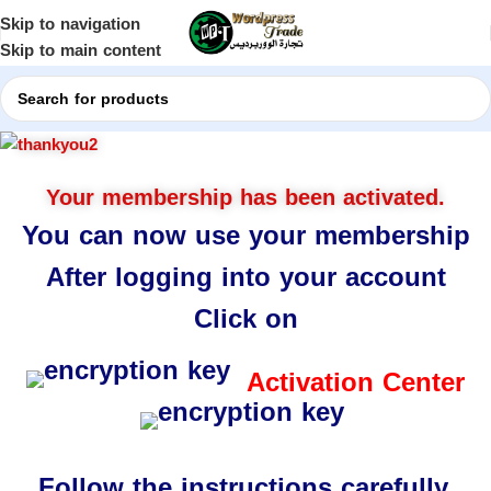
Skip to navigation
Skip to main content
Your membership has been activated.
You can now use your membership
After logging into your account
Click on
Activation Center
Follow the instructions carefully.