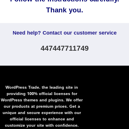
Thank you.
Need help? Contact our customer service
447447711749
WordPress Trade. the leading site in
providing 100% official licenses for
WordPress themes and plugins. We offer
our products at premium prices. Get a
unique and secure experience with our
official licenses to enhance and
customize your site with confidence.