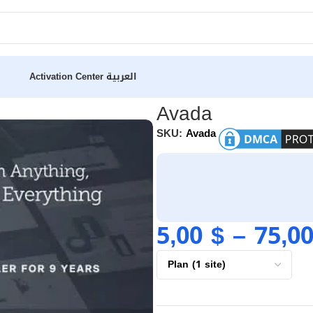
Activation Center
العربية
Avada
SKU:
Avada
5,00
$
–
75,0