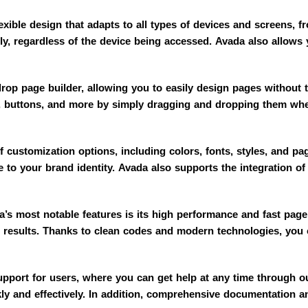
xible design that adapts to all types of devices and screens, 
ly, regardless of the device being accessed. Avada also allows y
op page builder, allowing you to easily design pages without 
, buttons, and more by simply dragging and dropping them whe
 customization options, including colors, fonts, styles, and pa
e to your brand identity. Avada also supports the integration of
s most notable features is its high performance and fast page 
h results. Thanks to clean codes and modern technologies, you c
upport for users, where you can get help at any time through o
kly and effectively. In addition, comprehensive documentation and