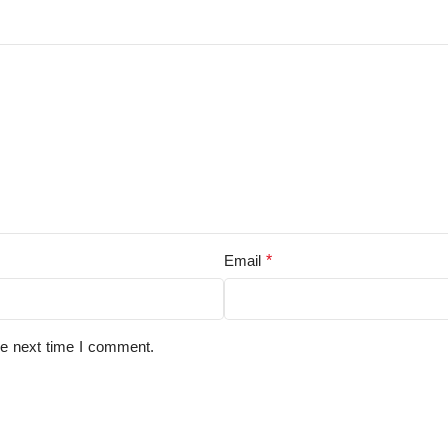
*
Email
he next time I comment.