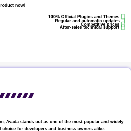
product now!
100% Official Plugins and Themes
Regular and automatic updates
Competitive prices
After-sales technical support
em, Avada stands out as one of the most popular and widely
l choice for developers and business owners alike.