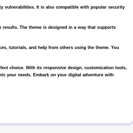
 vulnerabilities. It is also compatible with popular security
ch results. The theme is designed in a way that supports
es, tutorials, and help from others using the theme. You
ect choice. With its responsive design, customization tools,
eets your needs. Embark on your digital adventure with