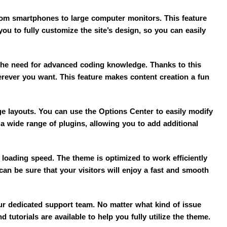
from smartphones to large computer monitors. This feature
ou to fully customize the site’s design, so you can easily
the need for advanced coding knowledge. Thanks to this
rever you want. This feature makes content creation a fun
ge layouts. You can use the Options Center to easily modify
 a wide range of plugins, allowing you to add additional
loading speed. The theme is optimized to work efficiently
an be sure that your visitors will enjoy a fast and smooth
ur dedicated support team. No matter what kind of issue
 tutorials are available to help you fully utilize the theme.