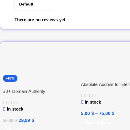
There are no reviews yet.
-40%
Absolute Addons for Ele
30+ Domain Authority
In stock
In stock
5,00
$
–
75,00
$
29,99
$
50,00
$
Select Options
Add To Cart