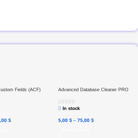
ustom Fields (ACF)
Advanced Database Cleaner PRO
In stock
5,00
$
5,00
$
–
75,00
$
ions
Select Options