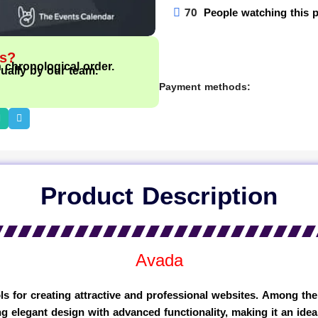
70
People watching this 
ts?
n chronological order.
ually by our team.
Payment methods:
Product Description
Avada
s for creating attractive and professional websites. Among th
g elegant design with advanced functionality, making it an idea