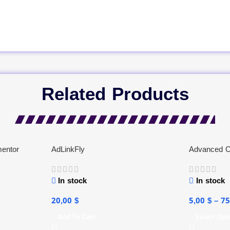
Related Products
mentor
AdLinkFly
Advanced C
In stock
In stock
20,00
$
5,00
$
–
7
Add To Cart
Select Opt