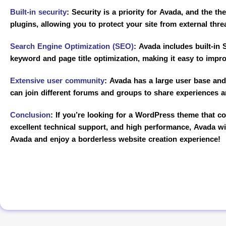
Built-in security
:
Security is a priority for Avada, and the th
plugins, allowing you to protect your site from external thre
Search Engine Optimization (SEO)
:
Avada includes built-in S
keyword and page title optimization, making it easy to impro
Extensive user community
:
Avada has a large user base and 
can join different forums and groups to share experiences 
Conclusion
:
If you’re looking for a WordPress theme that com
excellent technical support, and high performance, Avada wi
Avada and enjoy a borderless website creation experience!