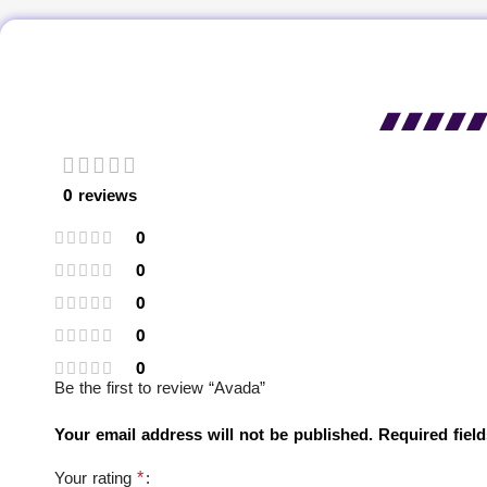
0 reviews
0
0
0
0
0
Be the first to review “Avada”
Your email address will not be published.
Required fiel
*
Your rating