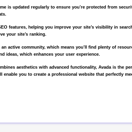
eme is updated regularly to ensure you’re protected from security
ats.
EO features, helping you improve your site’s visibility in sear
ve your site’s ranking.
an active community, which means you’ll find plenty of resourc
and ideas, which enhances your user experience.
bines aesthetics with advanced functionality, Avada is the perf
ll enable you to create a professional website that perfectly m