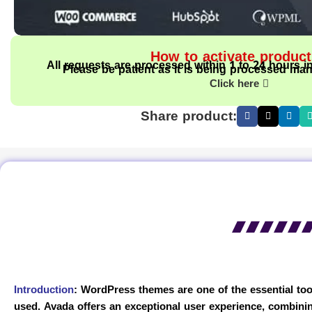
How to activate produc
All requests are processed within 1 to 24 hours i
Please be patient as it is being processed man
Click here
Share product:
Introduction
:
WordPress themes are one of the essential tool
used. Avada offers an exceptional user experience, combinin