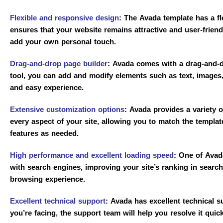
Flexible and responsive design
:
The Avada template has a fle
ensures that your website remains attractive and user-friend
add your own personal touch.
Drag-and-drop page builder
:
Avada comes with a drag-and-dr
tool, you can add and modify elements such as text, images
and easy experience.
Extensive customization options
:
Avada provides a variety of
every aspect of your site, allowing you to match the templat
features as needed.
High performance and excellent loading speed
:
One of Avada’
with search engines, improving your site’s ranking in searc
browsing experience.
Excellent technical support
:
Avada has excellent technical s
you’re facing, the support team will help you resolve it quic