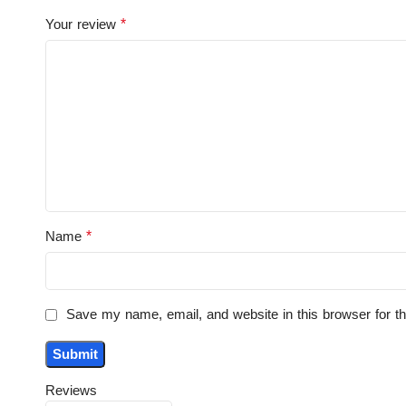
*
Your review
*
Name
Save my name, email, and website in this browser for t
Reviews