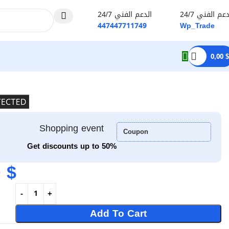
الدعم الفني 24/7
الدعم الفني 2
447447711749
Wp_Trade
0,00
$
Shopping event
Coupon
Get discounts up to 50%
0
$
Add To Cart