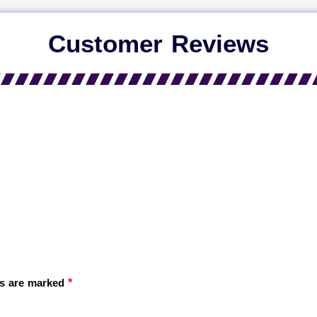
Customer Reviews
*
ds are marked