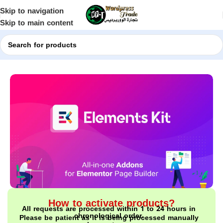
Skip to navigation
Skip to main content
Home
Shop
WordPress Plugins
How to activate products?
All requests are processed within 1 to 24 hours in
chronological order.
Please be patient as it is being processed manually