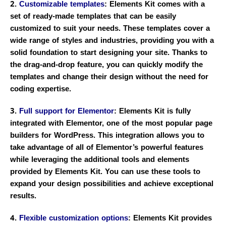
2.
Customizable templates
: Elements Kit comes with a
set of ready-made templates that can be easily
customized to suit your needs. These templates cover a
wide range of styles and industries, providing you with a
solid foundation to start designing your site. Thanks to
the drag-and-drop feature, you can quickly modify the
templates and change their design without the need for
coding expertise.
3.
Full support for Elementor
: Elements Kit is fully
integrated with Elementor, one of the most popular page
builders for WordPress. This integration allows you to
take advantage of all of Elementor’s powerful features
while leveraging the additional tools and elements
provided by Elements Kit. You can use these tools to
expand your design possibilities and achieve exceptional
results.
4.
Flexible customization options
: Elements Kit provides