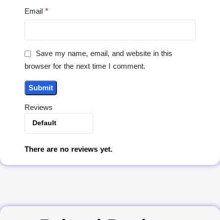
*
Email
Save my name, email, and website in this
browser for the next time I comment.
Reviews
There are no reviews yet.