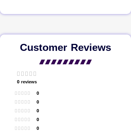
Customer Reviews
0 reviews
0
0
0
0
0