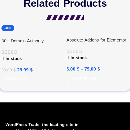
Related Products
-40%
Absolute Addons for Elementor
30+ Domain Authority
In stock
In stock
5,00
$
–
75,00
$
29,99
$
50,00
$
Select Options
Add To Cart
WordPress Trade. the leading site in