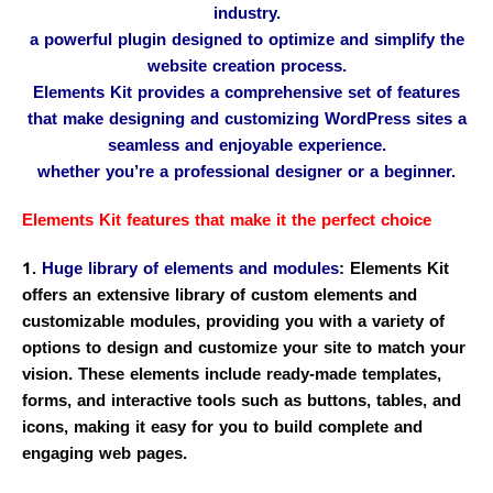
industry.
a powerful plugin designed to optimize and simplify the
website creation process.
Elements Kit provides a comprehensive set of features
that make designing and customizing WordPress sites a
seamless and enjoyable experience.
whether you’re a professional designer or a beginner.
Elements Kit features that make it the perfect choice
1.
Huge library of elements and modules
: Elements Kit
offers an extensive library of custom elements and
customizable modules, providing you with a variety of
options to design and customize your site to match your
vision. These elements include ready-made templates,
forms, and interactive tools such as buttons, tables, and
icons, making it easy for you to build complete and
engaging web pages.