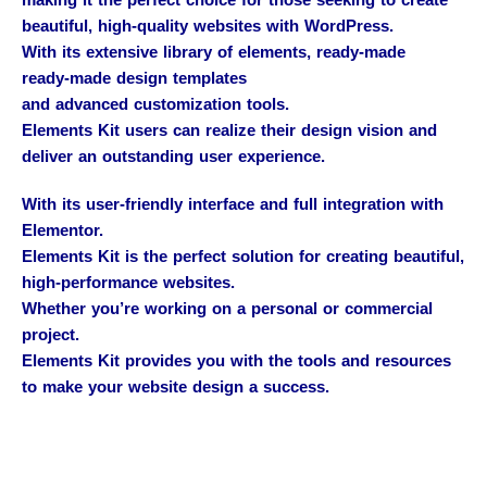
making it the perfect choice for those seeking to create
beautiful, high-quality websites with WordPress.
With its extensive library of elements, ready-made
ready-made design templates
and advanced customization tools.
Elements Kit users can realize their design vision and
deliver an outstanding user experience.
With its user-friendly interface and full integration with
Elementor.
Elements Kit is the perfect solution for creating beautiful,
high-performance websites.
Whether you’re working on a personal or commercial
project.
Elements Kit provides you with the tools and resources
to make your website design a success.