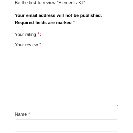
Be the first to review “Elements Kit”
Your email address will not be published.
*
Required fields are marked
*
Your rating
*
Your review
*
Name