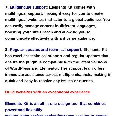
7.
Multilingual support
: Elements Kit comes with
multilingual support, making it easy for you to create
multilingual websites that cater to a global audience. You
can easily manage content in different languages,
boosting your site’s reach and allowing you to
communicate effectively with a diverse audience.
8.
Regular updates and technical support
: Elements Kit
has excellent technical support and regular updates that
ensure the plugin is compatible with the latest versions
of WordPress and Elementor. The support team offers
immediate assistance across multiple channels, making it
quick and easy to resolve any issues or queries.
Build websites with an exceptional experience
Elements Kit is an all-in-one design tool that combines
power and flexibility.