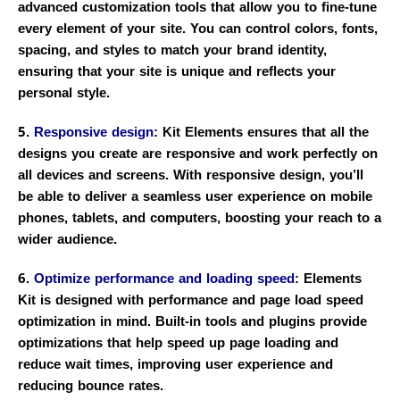
advanced customization tools that allow you to fine-tune
every element of your site. You can control colors, fonts,
spacing, and styles to match your brand identity,
ensuring that your site is unique and reflects your
personal style.
5.
Responsive design
: Kit Elements ensures that all the
designs you create are responsive and work perfectly on
all devices and screens. With responsive design, you’ll
be able to deliver a seamless user experience on mobile
phones, tablets, and computers, boosting your reach to a
wider audience.
6.
Optimize performance and loading speed
: Elements
Kit is designed with performance and page load speed
optimization in mind. Built-in tools and plugins provide
optimizations that help speed up page loading and
reduce wait times, improving user experience and
reducing bounce rates.