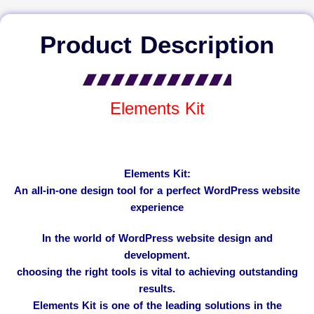
Product Description
Elements Kit
Elements Kit:
An all-in-one design tool for a perfect WordPress website
experience
In the world of WordPress website design and
development.
choosing the right tools is vital to achieving outstanding
results.
Elements Kit is one of the leading solutions in the