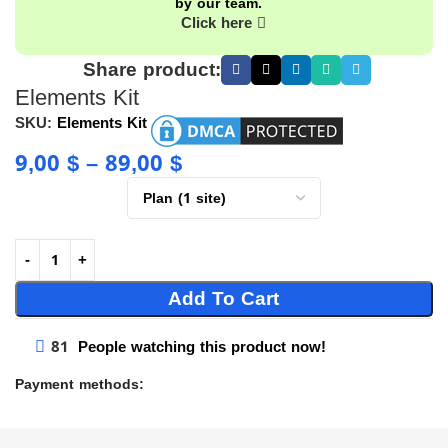
by our team.
Click here
Share product:
Elements Kit
SKU:
Elements Kit
9,00
$
–
89,00
$
Add To Cart
81
People watching this product now!
Payment methods: