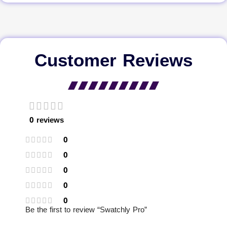
Customer Reviews
0 reviews
0
0
0
0
0
Be the first to review “Swatchly Pro”