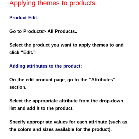
Applying themes to products
Product Edit
:
Go to Products> All Products..
Select the product you want to apply themes to and
click “Edit.”
Adding attributes to the product
:
On the edit product page, go to the “Attributes”
section.
Select the appropriate attribute from the drop-down
list and add it to the product.
Specify appropriate values for each attribute (such as
the colors and sizes available for the product).