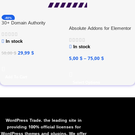
-40%
30+ Domain Authority
Absolute Addons for Elementor
In stock
In stock
29,99
$
50,00
$
5,00
$
–
75,00
$
Add To Cart
Select Options
WordPress Trade. the leading site in
providing 100% official licenses for
WordPress themes and plugins. We offer