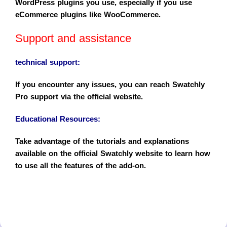
WordPress plugins you use, especially if you use
eCommerce plugins like WooCommerce.
Support and assistance
technical support
:
If you encounter any issues, you can reach Swatchly
Pro support via the official website.
Educational Resources
:
Take advantage of the tutorials and explanations
available on the official Swatchly website to learn how
to use all the features of the add-on.