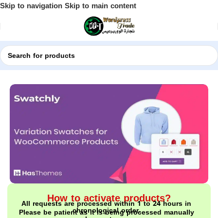
Skip to navigation
Skip to main content
Home
Shop
WordPress Plugins
How to activate products?
All requests are processed within 1 to 24 hours in
chronological order.
Please be patient as it is being processed manually