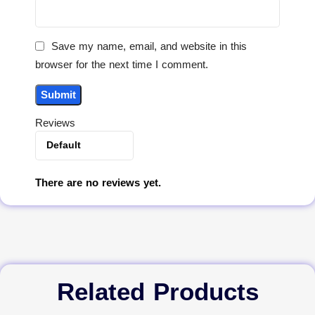
Save my name, email, and website in this
browser for the next time I comment.
Reviews
There are no reviews yet.
Related Products