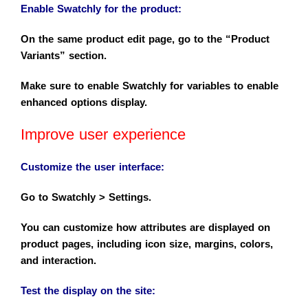
Enable Swatchly for the product
:
On the same product edit page, go to the “Product
Variants” section.
Make sure to enable Swatchly for variables to enable
enhanced options display.
Improve user experience
Customize the user interface
:
Go to Swatchly > Settings.
You can customize how attributes are displayed on
product pages, including icon size, margins, colors,
and interaction.
Test the display on the site
: