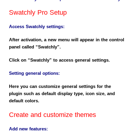
Swatchly Pro Setup
Access
Swatchly
settings
:
After activation, a new menu will appear in the control
panel called “Swatchly”.
Click on “Swatchly” to access general settings.
Setting general options
:
Here you can customize general settings for the
plugin such as default display type, icon size, and
default colors.
Create and customize themes
Add new features
: