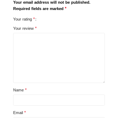
Your email address will not be published.
*
Required fields are marked
*
Your rating
*
Your review
*
Name
*
Email