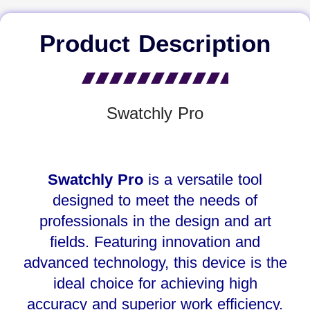
Product Description
Swatchly Pro
Swatchly Pro
is a versatile tool
designed to meet the needs of
professionals in the design and art
fields. Featuring innovation and
advanced technology, this device is the
ideal choice for achieving high
accuracy and superior work efficiency.