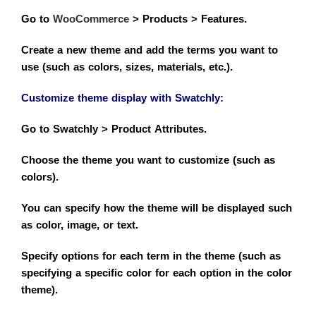
Go to
WooCommerce
> Products > Features.
Create a new theme and add the terms you want to
use (such as colors, sizes, materials, etc.).
Customize theme display with
Swatchly
:
Go to Swatchly > Product Attributes.
Choose the theme you want to customize (such as
colors).
You can specify how the theme will be displayed such
as color, image, or text.
Specify options for each term in the theme (such as
specifying a specific color for each option in the color
theme).