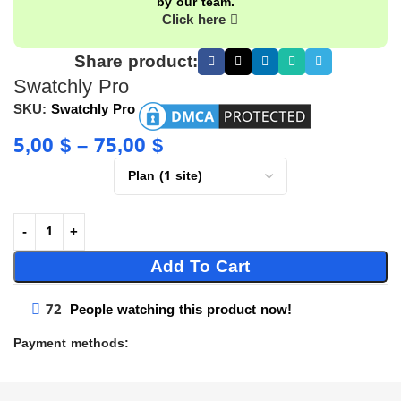
by our team.
Click here
Share product:
Swatchly Pro
SKU:
Swatchly Pro
5,00
$
–
75,00
$
Add To Cart
72
People watching this product now!
Payment methods: