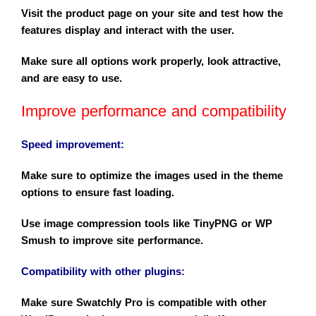
Visit the product page on your site and test how the
features display and interact with the user.
Make sure all options work properly, look attractive,
and are easy to use.
Improve performance and compatibility
Speed improvement
:
Make sure to optimize the images used in the theme
options to ensure fast loading.
Use image compression tools like TinyPNG or WP
Smush to improve site performance.
Compatibility with other plugins
:
Make sure Swatchly Pro is compatible with other