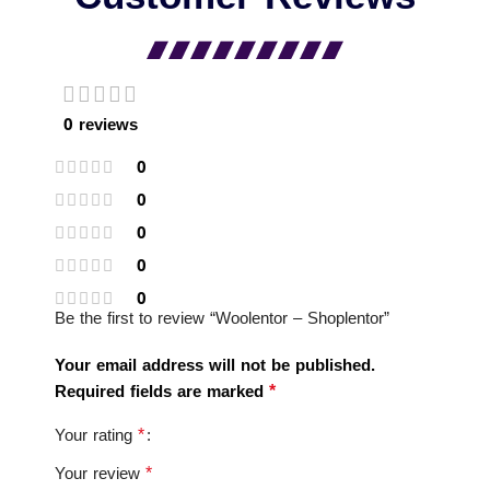
0 reviews
0
0
0
0
0
Be the first to review “Woolentor – Shoplentor”
Your email address will not be published.
*
Required fields are marked
*
Your rating
*
Your review