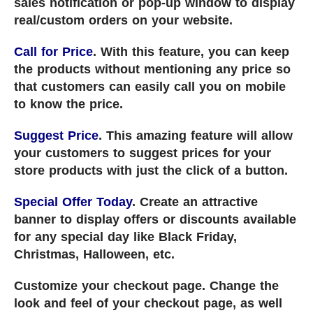
sales notification or pop-up window to display
real/custom orders on your website.
Call for Price
. With this feature, you can keep
the products without mentioning any price so
that customers can easily call you on mobile
to know the price.
Suggest Price
. This amazing feature will allow
your customers to suggest prices for your
store products with just the click of a button.
Special Offer Today
. Create an attractive
banner to display offers or discounts available
for any special day like Black Friday,
Christmas, Halloween, etc.
Customize your checkout page. Change the
look and feel of your checkout page, as well