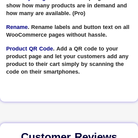
show how many products are in demand and
how many are available. (Pro)
Rename
. Rename labels and button text on all
WooCommerce pages without hassle.
Product QR Code
. Add a QR code to your
product page and let your customers add any
product to their cart simply by scanning the
code on their smartphones.
Customer Reviews