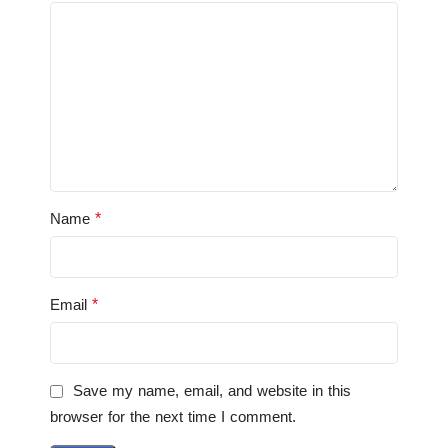
*
Name
*
Email
Save my name, email, and website in this
browser for the next time I comment.