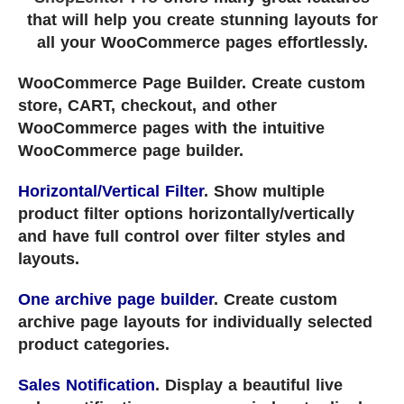
that will help you create stunning layouts for
all your WooCommerce pages effortlessly.
WooCommerce Page Builder. Create custom
store, CART, checkout, and other
WooCommerce pages with the intuitive
WooCommerce page builder.
Horizontal/Vertical Filter
. Show multiple
product filter options horizontally/vertically
and have full control over filter styles and
layouts.
One archive page builder
. Create custom
archive page layouts for individually selected
product categories.
Sales Notification
. Display a beautiful live