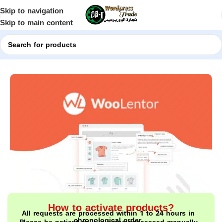
Skip to navigation
Skip to main content
Home
Shop
WordPress Plugins
How to activate products?
All requests are processed within 1 to 24 hours in
chronological order.