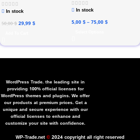
In stock
In stock
5,00
$
–
75,00
$
29,99
$
50,00
$
Select Options
Add To Cart
WordPress Trade. the leading site in
providing 100% official licenses for
WordPress themes and plugins. We offer
our products at premium prices. Get a
unique and secure experience with our
official licenses to enhance and
customize your site with confidence.
WP-Trade.net
©
2024 copyright all right reserved