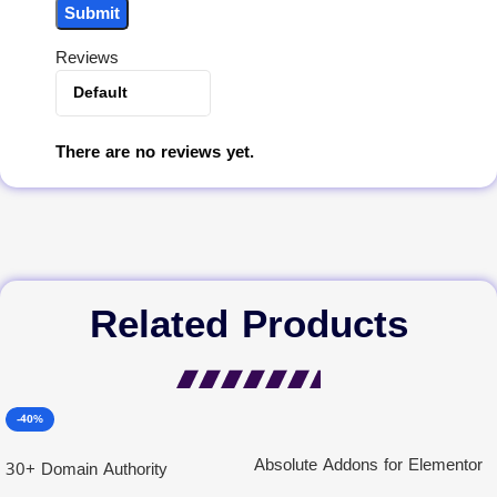
Reviews
There are no reviews yet.
Related Products
-40%
Absolute Addons for Elementor
30+ Domain Authority