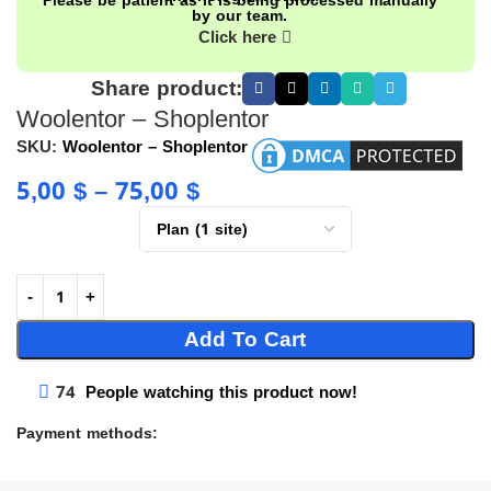
Please be patient as it is being processed manually
by our team.
Click here
Share product:
Woolentor – Shoplentor
SKU:
Woolentor – Shoplentor
5,00
$
–
75,00
$
Add To Cart
74
People watching this product now!
Payment methods: