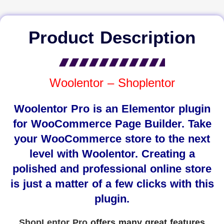
Product Description
Woolentor – Shoplentor
Woolentor Pro
is an
Elementor
plugin
for
WooCommerce
Page Builder. Take
your WooCommerce store to the next
level with Woolentor. Creating a
polished and professional online store
is just a matter of a few clicks with this
plugin.
ShopLentor Pro
offers many great features