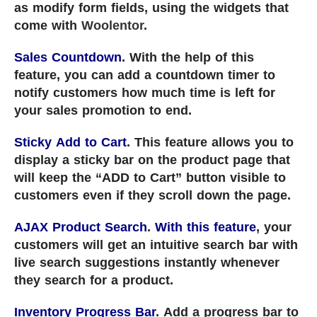
as modify form fields, using the widgets that
come with
Woolentor
.
Sales Countdown
. With the help of this
feature, you can add a countdown timer to
notify customers how much time is left for
your sales promotion to end.
Sticky Add to Cart
. This feature allows you to
display a sticky bar on the product page that
will keep the “ADD to Cart” button visible to
customers even if they scroll down the page.
AJAX Product Search
.
With this feature
, your
customers will get an intuitive search bar with
live search suggestions instantly whenever
they search for a product.
Inventory Progress Bar
. Add a progress bar to