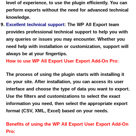
level of experience, to use the plugin efficiently. You can
perform exports without the need for advanced technical
knowledge.
Excellent technical support
:
The WP All Export team
provides professional technical support to help you with
any queries or issues you may encounter. Whether you
need help with installation or customization, support will
always be at your fingertips.
How to use WP All Export User Export Add-On Pro:
The process of using the plugin starts with installing it
on your site. After installation, you can access its user
interface and choose the type of data you want to export.
Use the filters and customizations to select the exact
information you need, then select the appropriate export
format (CSV, XML, Excel) based on your needs.
Benefits of using the WP All Export User Export Add-On
Pro: