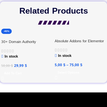
Related Products
-40%
Absolute Addons for Elementor
30+ Domain Authority
In stock
In stock
5,00
$
–
75,00
$
29,99
$
50,00
$
Select Options
Add To Cart