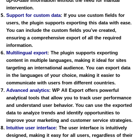
up-to-date information without the need for manual
intervention.
Support for custom data
:
If you use custom fields for
users, the plugin supports exporting this data with ease.
You can include the custom fields you’ve created,
ensuring a comprehensive export of all the required
information.
Multilingual export
:
The plugin supports exporting
content in multiple languages, making it ideal for sites
targeting an international audience. You can export data
in the languages of your choice, making it easier to
communicate with users from different countries.
Advanced analytics
:
WP All Export offers powerful
analytical tools that allow you to track user performance
and understand user behavior. You can use the exported
data to analyze trends and identify opportunities to
improve your marketing and customer service strategies.
Intuitive user interface
:
The user interface is intuitively
designed, making it easy for all users, regardless of their