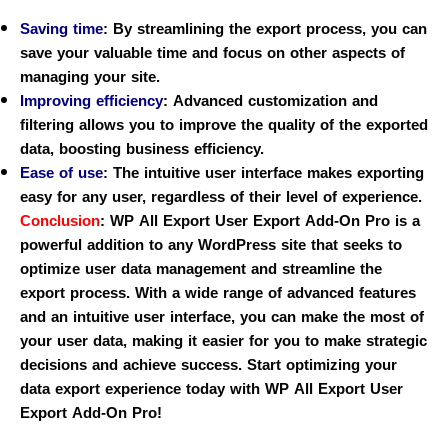
Saving time
:
By streamlining the export process, you can
save your valuable time and focus on other aspects of
managing your site.
Improving efficiency
:
Advanced customization and
filtering allows you to improve the quality of the exported
data, boosting business efficiency.
Ease of use
:
The intuitive user interface makes exporting
easy for any user, regardless of their level of experience.
Conclusion
:
WP All Export User Export Add-On Pro is a
powerful addition to any WordPress site that seeks to
optimize user data management and streamline the
export process. With a wide range of advanced features
and an intuitive user interface, you can make the most of
your user data, making it easier for you to make strategic
decisions and achieve success. Start optimizing your
data export experience today with WP All Export User
Export Add-On Pro!