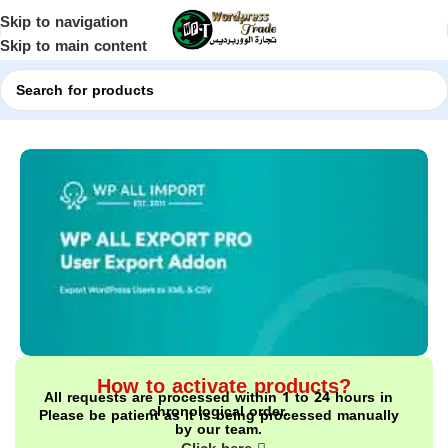
Skip to navigation
Skip to main content
Home
Shop
WordPress Plugins
How to activate products?
All requests are processed within 1 to 24 hours in
chronological order.
Please be patient as it is being processed manually
by our team.