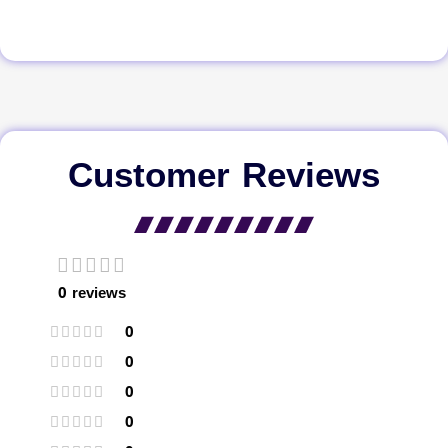
Customer Reviews
0 reviews
0
0
0
0