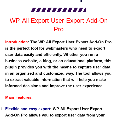
WP All Export User Export Add-On
Pro
Introduction
:
The WP All Export User Export Add-On Pro
is the perfect tool for webmasters who need to export
user data easily and efficiently. Whether you run a
business website, a blog, or an educational platform, this
plugin provides you with the means to capture user data
in an organized and customized way. The tool allows you
to extract valuable information that will help you make
informed decisions and improve the user experience.
Main Features:
Flexible and easy export
:
WP All Export User Export
Add-On Pro allows you to export user data from your