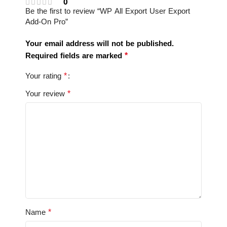
0
Be the first to review “WP All Export User Export
Add-On Pro”
Your email address will not be published.
*
Required fields are marked
*
Your rating
*
Your review
*
Name