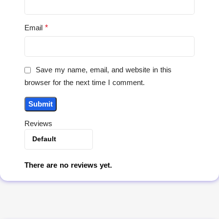
*
Email
Save my name, email, and website in this
browser for the next time I comment.
Reviews
There are no reviews yet.