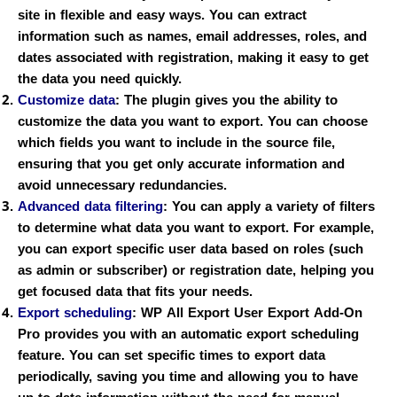
site in flexible and easy ways. You can extract
information such as names, email addresses, roles, and
dates associated with registration, making it easy to get
the data you need quickly.
Customize data
:
The plugin gives you the ability to
customize the data you want to export. You can choose
which fields you want to include in the source file,
ensuring that you get only accurate information and
avoid unnecessary redundancies.
Advanced data filtering
:
You can apply a variety of filters
to determine what data you want to export. For example,
you can export specific user data based on roles (such
as admin or subscriber) or registration date, helping you
get focused data that fits your needs.
Export scheduling
:
WP All Export User Export Add-On
Pro provides you with an automatic export scheduling
feature. You can set specific times to export data
periodically, saving you time and allowing you to have