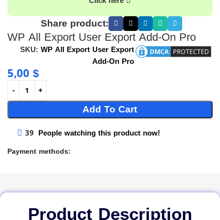
Click here
Share product:
WP All Export User Export Add-On Pro
SKU:
WP All Export User Export
Add-On Pro
5,00
$
Add To Cart
39
People watching this product now!
Payment methods:
Product Description