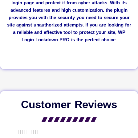
login page and protect it from cyber attacks. With its
advanced features and high customization, the plugin
provides you with the security you need to secure your
site against unauthorized attempts. If you are looking for
a reliable and effective tool to protect your site, WP
Login Lockdown PRO is the perfect choice.
Customer Reviews