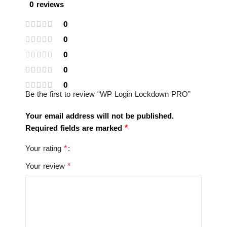
0 reviews
0
0
0
0
0
Be the first to review “WP Login Lockdown PRO”
Your email address will not be published.
*
Required fields are marked
*
Your rating
*
Your review