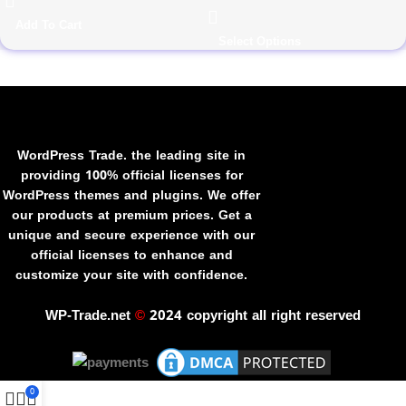
Add To Cart
Select Options
WordPress Trade. the leading site in
providing 100% official licenses for
WordPress themes and plugins. We offer
our products at premium prices. Get a
unique and secure experience with our
official licenses to enhance and
customize your site with confidence.
WP-Trade.net
©
2024 copyright all right reserved
0