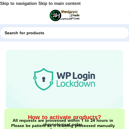
Skip to navigation
Skip to main content
Home
Shop
WordPress Plugins
How to activate products?
All requests are processed within 1 to 24 hours in
chronological order.
Please be patient as it is being processed manually