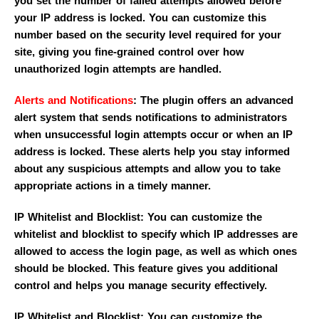
you set the number of failed attempts allowed before
your IP address is locked. You can customize this
number based on the security level required for your
site, giving you fine-grained control over how
unauthorized login attempts are handled.
Alerts and Notifications
: The plugin offers an advanced
alert system that sends notifications to administrators
when unsuccessful login attempts occur or when an IP
address is locked. These alerts help you stay informed
about any suspicious attempts and allow you to take
appropriate actions in a timely manner.
IP Whitelist and Blocklist: You can customize the
whitelist and blocklist to specify which IP addresses are
allowed to access the login page, as well as which ones
should be blocked. This feature gives you additional
control and helps you manage security effectively.
IP Whitelist and Blocklist: You can customize the