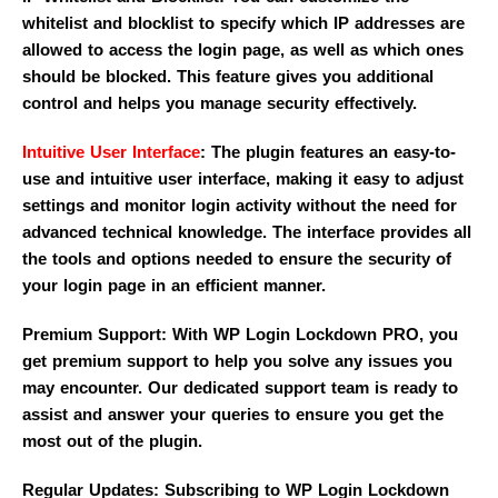
whitelist and blocklist to specify which IP addresses are
allowed to access the login page, as well as which ones
should be blocked. This feature gives you additional
control and helps you manage security effectively.
Intuitive User Interface
: The plugin features an easy-to-
use and intuitive user interface, making it easy to adjust
settings and monitor login activity without the need for
advanced technical knowledge. The interface provides all
the tools and options needed to ensure the security of
your login page in an efficient manner.
Premium Support: With WP Login Lockdown PRO, you
get premium support to help you solve any issues you
may encounter. Our dedicated support team is ready to
assist and answer your queries to ensure you get the
most out of the plugin.
Regular Updates: Subscribing to WP Login Lockdown