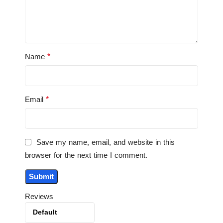
*
Name
*
Email
Save my name, email, and website in this
browser for the next time I comment.
Reviews