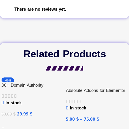
There are no reviews yet.
Related Products
-40%
30+ Domain Authority
Absolute Addons for Elementor
In stock
In stock
29,99
$
50,00
$
5,00
$
–
75,00
$