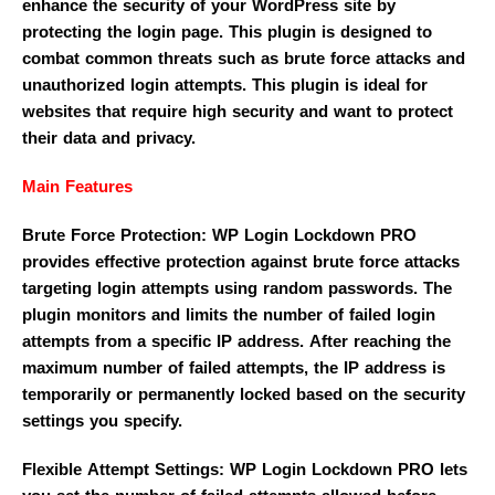
enhance the security of your WordPress site by
protecting the login page. This plugin is designed to
combat common threats such as brute force attacks and
unauthorized login attempts. This plugin is ideal for
websites that require high security and want to protect
their data and privacy.
Main Features
Brute Force Protection: WP Login Lockdown PRO
provides effective protection against brute force attacks
targeting login attempts using random passwords. The
plugin monitors and limits the number of failed login
attempts from a specific IP address. After reaching the
maximum number of failed attempts, the IP address is
temporarily or permanently locked based on the security
settings you specify.
Flexible Attempt Settings: WP Login Lockdown PRO lets