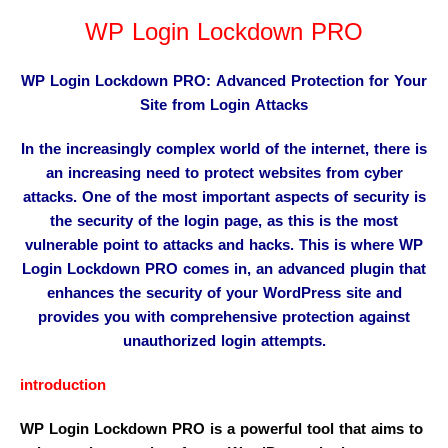
WP Login Lockdown PRO
WP Login Lockdown PRO: Advanced Protection for Your
Site from Login Attacks
In the increasingly complex world of the internet, there is
an increasing need to protect websites from cyber
attacks. One of the most important aspects of security is
the security of the login page, as this is the most
vulnerable point to attacks and hacks. This is where WP
Login Lockdown PRO comes in, an advanced plugin that
enhances the security of your WordPress site and
provides you with comprehensive protection against
unauthorized login attempts.
introduction
WP Login Lockdown PRO is a powerful tool that aims to