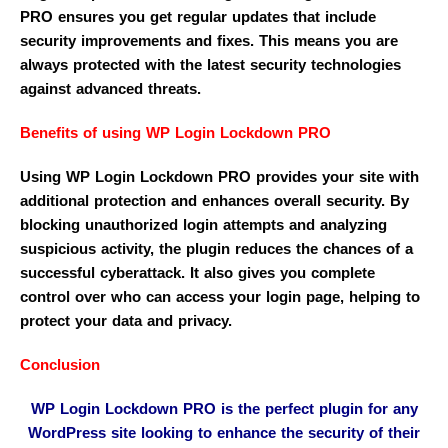
PRO ensures you get regular updates that include
security improvements and fixes. This means you are
always protected with the latest security technologies
against advanced threats.
Benefits of using WP Login Lockdown PRO
Using WP Login Lockdown PRO provides your site with
additional protection and enhances overall security. By
blocking unauthorized login attempts and analyzing
suspicious activity, the plugin reduces the chances of a
successful cyberattack. It also gives you complete
control over who can access your login page, helping to
protect your data and privacy.
Conclusion
WP Login Lockdown PRO is the perfect plugin for any
WordPress site looking to enhance the security of their