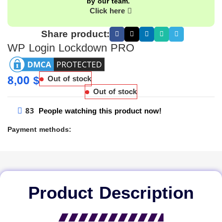
by our team.
Click here
Share product:
WP Login Lockdown PRO
8,00
$
Out of stock
Out of stock
83
People watching this product now!
Payment methods:
Product Description