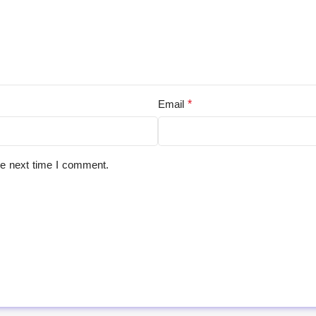
*
Email
he next time I comment.