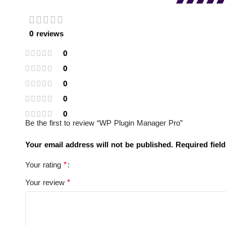
0 reviews
0
0
0
0
0
Be the first to review “WP Plugin Manager Pro”
Your email address will not be published.
Required fiel
*
Your rating
*
Your review