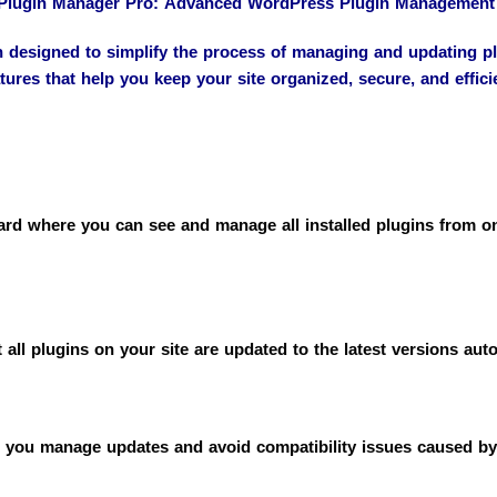
lugin Manager Pro: Advanced WordPress Plugin Management
esigned to simplify the process of managing and updating plu
tures that help you keep your site organized, secure, and effici
d where you can see and manage all installed plugins from one 
all plugins on your site are updated to the latest versions aut
ps you manage updates and avoid compatibility issues caused by