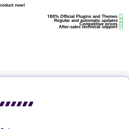
product now!
100% Official Plugins and Themes
Regular and automatic updates
Competitive prices
After-sales technical support