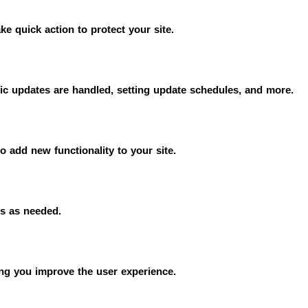
e quick action to protect your site.
c updates are handled, setting update schedules, and more.
to add new functionality to your site.
gs as needed.
ing you improve the user experience.