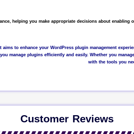
ance, helping you make appropriate decisions about enabling or
at aims to enhance your WordPress plugin management experience
 you manage plugins efficiently and easily. Whether you manag
with the tools you n
Customer Reviews