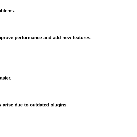
oblems.
improve performance and add new features.
asier.
y arise due to outdated plugins.