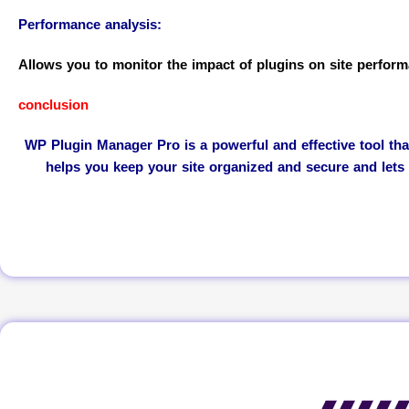
Performance analysis:
Allows you to monitor the impact of plugins on site perform
conclusion
WP Plugin Manager Pro is a powerful and effective tool th
helps you keep your site organized and secure and lets