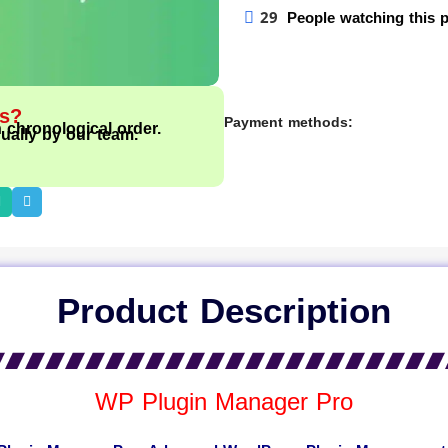
29
People watching this 
ts?
Payment methods:
n chronological order.
ually by our team.
Product Description
WP Plugin Manager Pro