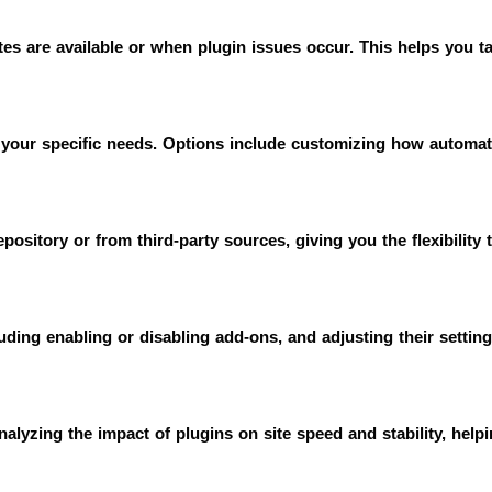
es are available or when plugin issues occur. This helps you tak
your specific needs. Options include customizing how automati
epository or from third-party sources, giving you the flexibility 
uding enabling or disabling add-ons, and adjusting their settin
alyzing the impact of plugins on site speed and stability, help