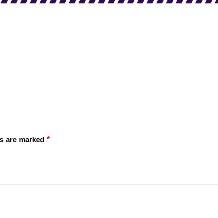
*
ds are marked