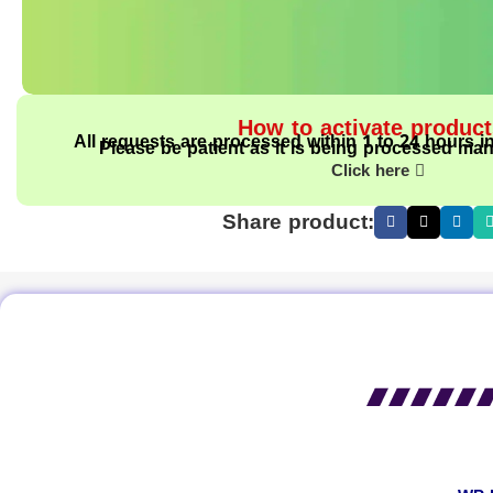
How to activate produc
All requests are processed within 1 to 24 hours i
Please be patient as it is being processed man
Click here
Share product: