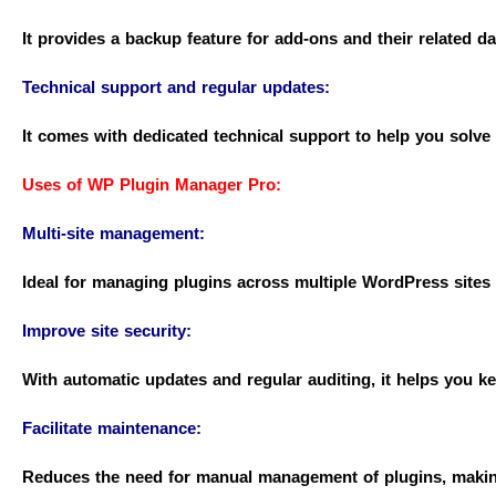
It provides a backup feature for add-ons and their related da
Technical support and regular updates:
It comes with dedicated technical support to help you solv
Uses of WP Plugin Manager Pro:
Multi-site management:
Ideal for managing plugins across multiple WordPress sites
Improve site security:
With automatic updates and regular auditing, it helps you kee
Facilitate maintenance:
Reduces the need for manual management of plugins, making