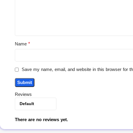
*
Name
Save my name, email, and website in this browser for t
Reviews
There are no reviews yet.