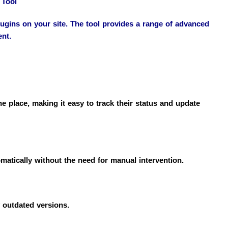
 Tool
gins on your site. The tool provides a range of advanced
ent.
place, making it easy to track their status and update
omatically without the need for manual intervention.
 outdated versions.