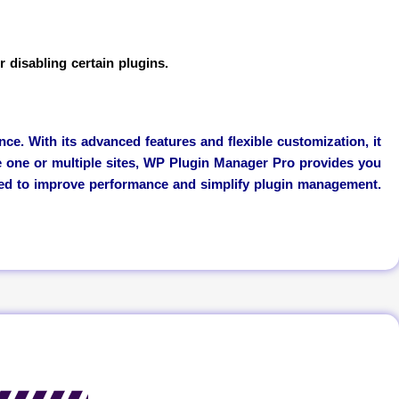
 disabling certain plugins.
. With its advanced features and flexible customization, it
e one or multiple sites, WP Plugin Manager Pro provides you
eed to improve performance and simplify plugin management.