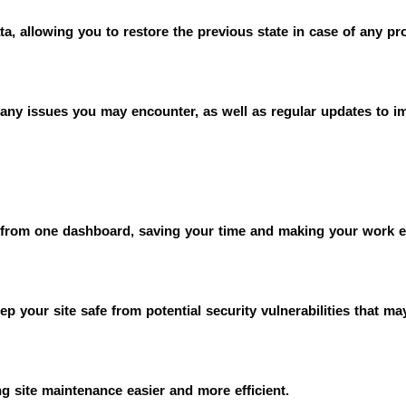
ta, allowing you to restore the previous state in case of any pr
e any issues you may encounter, as well as regular updates to 
 from one dashboard, saving your time and making your work e
p your site safe from potential security vulnerabilities that ma
 site maintenance easier and more efficient.