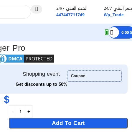
الدعم الفني 24/7
الدعم الفني 2
447447711749
Wp_Trade
0,00
$
er Pro
Shopping event
Coupon
Get discounts up to 50%
0
$
Add To Cart