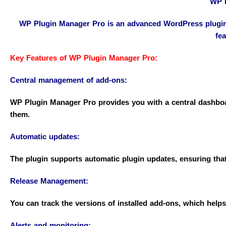
WP P
WP Plugin Manager Pro is an advanced WordPress plugin d
fea
Key Features of WP Plugin Manager Pro:
Central management of add-ons:
WP Plugin Manager Pro provides you with a central dashboar
them.
Automatic updates:
The plugin supports automatic plugin updates, ensuring that 
Release Management:
You can track the versions of installed add-ons, which hel
Alerts and monitoring: