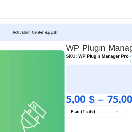
Activation Center
العربية
WP Plugin Manag
SKU:
WP Plugin Manager Pro
5,00
$
–
75,0