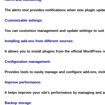
The alerts tool provides notifications when new plugin updat
Customizable settings:
You can customize management and update settings to suit 
Installing add-ons from different sources:
It allows you to install plugins from the official WordPress r
Configuration management:
Provides tools to easily manage and configure add-ons, incl
Improve performance:
It helps improve your site’s performance by managing and an
Backup storage: